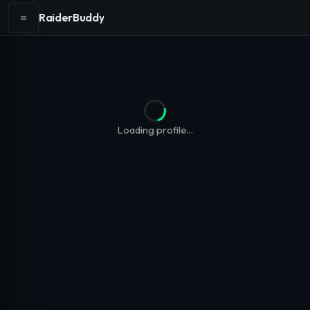
RaiderBuddy
Loading profile...