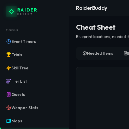
RaiderBuddy
RAIDER
BUDDY
ARC Ra
Cheat Sheet
TOOLS
Blueprint locations, needed 
Create and manage custom item 
Event Timers
Needed Items
Trials
Skill Tree
Tier List
Quests
Weapon Stats
Maps