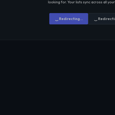
looking for. Your lists sync across all you
Redirecting...
Redirecti