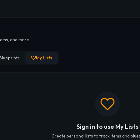
iders Custom Lo
items, and more
lists for ARC Raiders. Track personal loot goals, crafting materi
Blueprints
My Lists
Sign in to use My Lists
Create personal lists to track items and blue