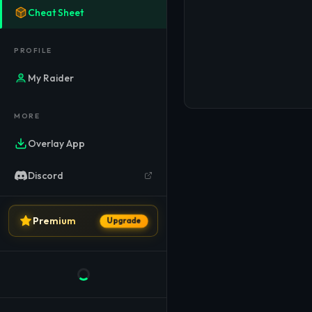
Cheat Sheet
PROFILE
My Raider
MORE
Overlay App
Discord
LEGAL
Premium
Upgrade
Privacy Policy
Terms of Service
Imprint