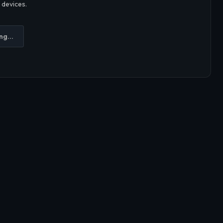
r devices.
ng...