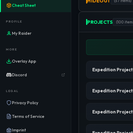
HIDEOUT
(
57
items)
Cheat Sheet
PROJECTS
PROFILE
(
100
item
My Raider
MORE
Overlay App
Expedition Project
Discord
Expedition Project
LEGAL
Privacy Policy
Expedition Project
Terms of Service
Imprint
Expedition Project