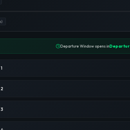
s)
Departur
Departure Window opens in
 1
 2
 3
 4