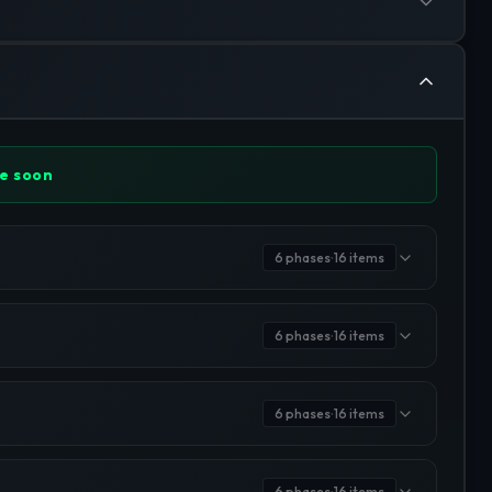
e soon
6
phases
16
items
•
6
phases
16
items
•
6
phases
16
items
•
6
phases
16
items
•