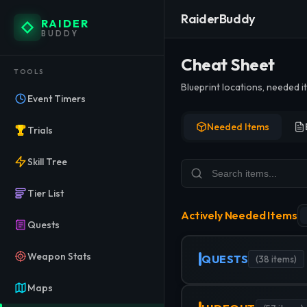
RaiderBuddy
RAIDER
BUDDY
ARC Ra
Cheat Sheet
TOOLS
Blueprint locations, needed 
Track every item needed for qu
Event Timers
Needed Items
Trials
Skill Tree
Tier List
Actively Needed Items
Quests
Weapon Stats
QUESTS
(
38
items)
Maps